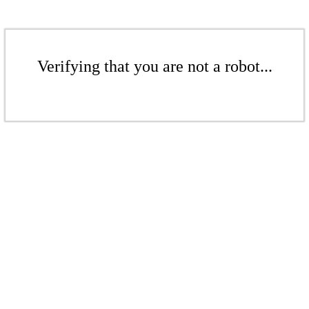
Verifying that you are not a robot...