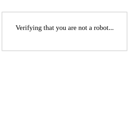
Verifying that you are not a robot...