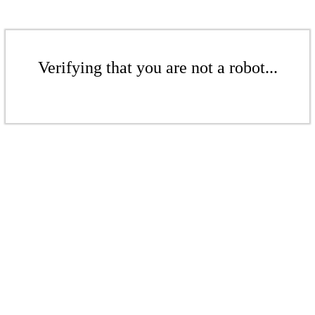
Verifying that you are not a robot...