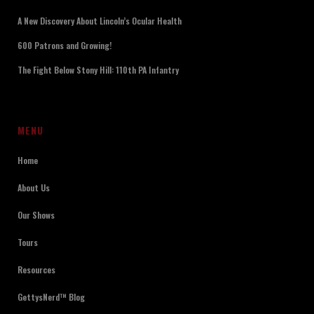
A New Discovery About Lincoln’s Ocular Health
600 Patrons and Growing!
The Fight Below Stony Hill: 110th PA Infantry
MENU
Home
About Us
Our Shows
Tours
Resources
GettysNerd™ Blog