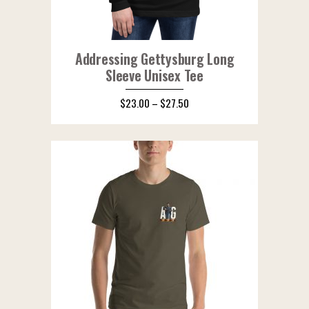
Addressing Gettysburg Long
Sleeve Unisex Tee
$
23.00
–
$
27.50