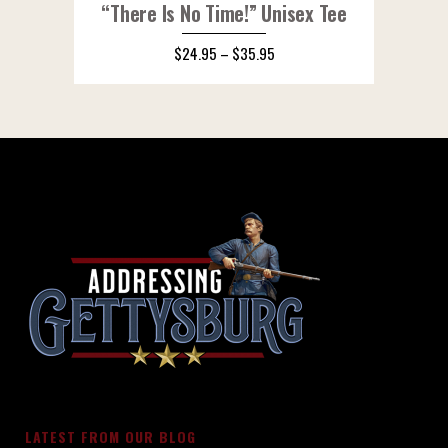
“There Is No Time!” Unisex Tee
$
24.95
–
$
35.95
LATEST FROM OUR BLOG