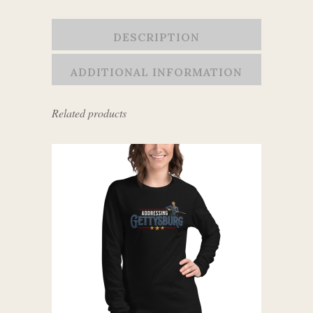
DESCRIPTION
ADDITIONAL INFORMATION
Related products