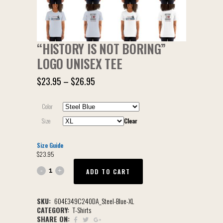
“HISTORY IS NOT BORING”
LOGO UNISEX TEE
$
23.95
–
$
26.95
Color
Size
Clear
Size Guide
$
23.95
ADD TO CART
SKU:
604E349C240DA_Steel-Blue-XL
CATEGORY:
T-Shirts
SHARE ON: