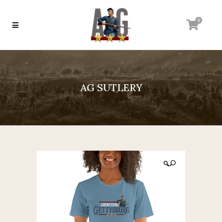
0
AG SUTLERY
🔍