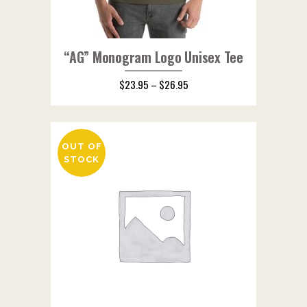
“AG” Monogram Logo Unisex Tee
$
23.95
–
$
26.95
OUT OF
STOCK