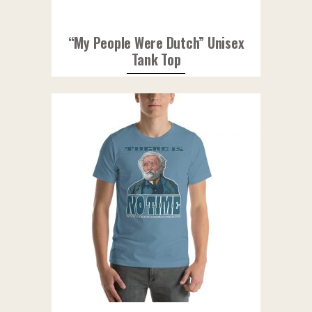
“My People Were Dutch” Unisex
Tank Top