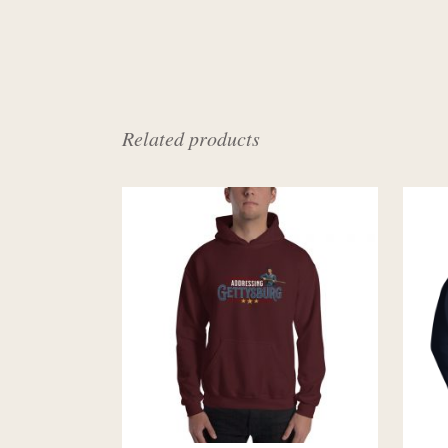
Related products