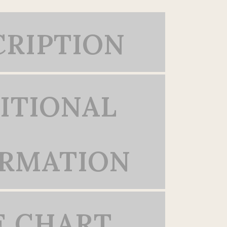
CRIPTION
ITIONAL
ORMATION
E CHART