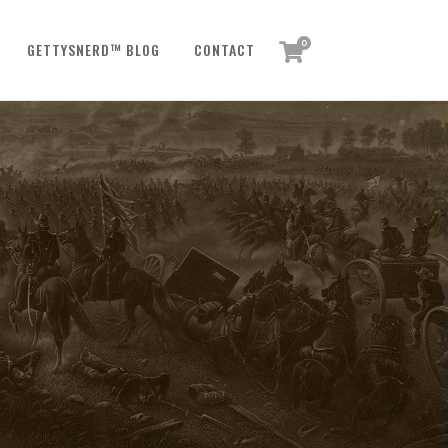
0
GETTYSNERD™ BLOG
CONTACT