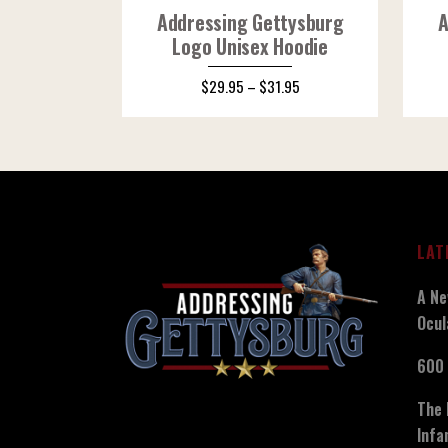
Addressing Gettysburg
A
Logo Unisex Hoodie
$
29.95
–
$
31.95
LAT
A Ne
Ocul
600 
The 
Infa