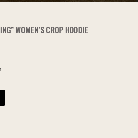
RING” WOMEN’S CROP HOODIE
r