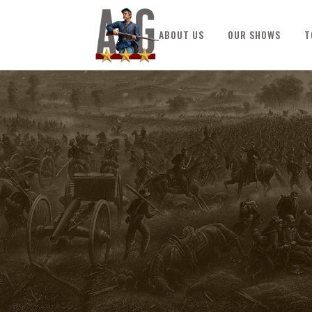
ABOUT US
OUR SHOWS
T