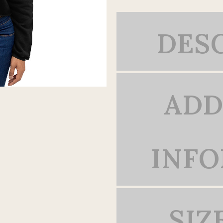
DES
ADD
INF
SIZ