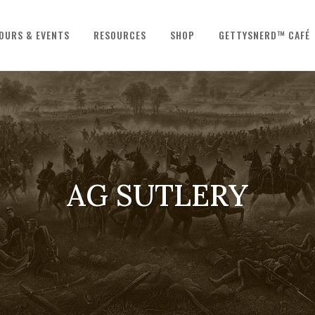
OURS & EVENTS
RESOURCES
SHOP
GETTYSNERD™ CAFÉ
AG SUTLERY