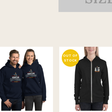
OUT OF
STOCK