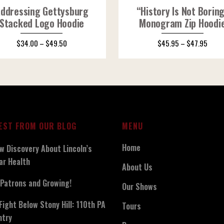
ddressing Gettysburg
“History Is Not Borin
Stacked Logo Hoodie
Monogram Zip Hoodi
$
34.00
–
$
49.50
$
45.95
–
$
47.95
EST FROM OUR BLOG
MENU
Home
w Discovery About Lincoln’s
ar Health
About Us
Patrons and Growing!
Our Shows
Fight Below Stony Hill: 110th PA
Tours
ntry