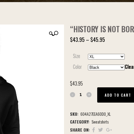
“HISTORY IS NOT BO
🔍
$
43.95
–
$
45.95
Size
Color
Clea
$
43.95
ADD TO CART
SKU:
604A27EEA60D0_XL
CATEGORY:
Sweatshirts
SHARE ON: