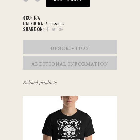
SKU:
N/A
CATEGORY:
Accessories
SHARE ON:
DESCRIPTION
ADDITIONAL INFORMATION
Related products