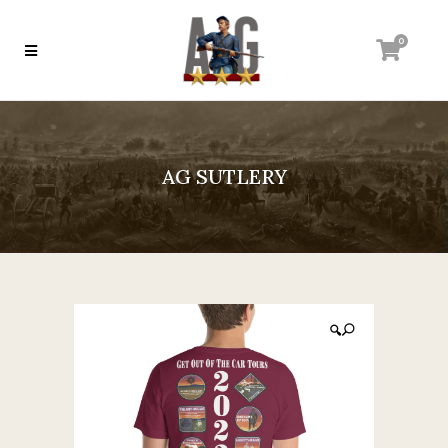
0
AG SUTLERY
🔍