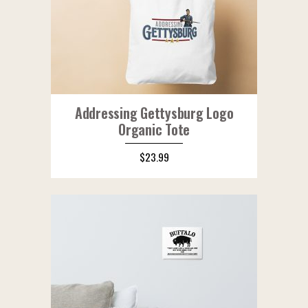
Addressing Gettysburg Logo
Organic Tote
$
23.99