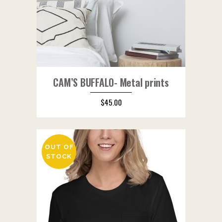
CAM’S BUFFALO- Metal prints
$
45.00
OUT OF
STOCK