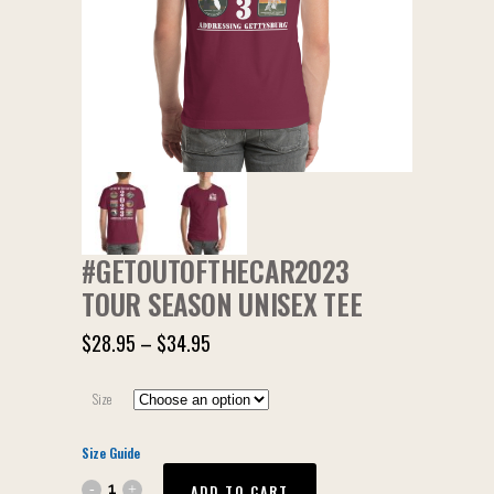
#GETOUTOFTHECAR2023
TOUR SEASON UNISEX TEE
$
28.95
–
$
34.95
Size
Size Guide
ADD TO CART