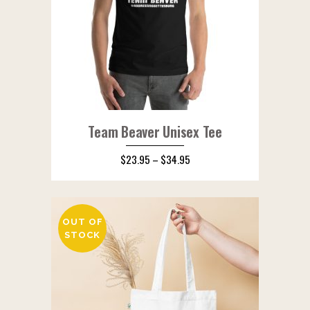
Team Beaver Unisex Tee
$
23.95
–
$
34.95
OUT OF
STOCK