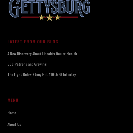
LATEST FROM OUR BLOG
A New Discovery About Lincoln’s Ocular Health
600 Patrons and Growing!
The Fight Below Stony Hill: 110th PA Infantry
MENU
Home
About Us