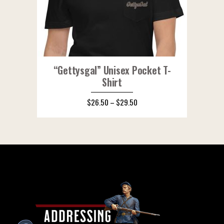
“Gettysgal” Unisex Pocket T-
Shirt
$
26.50
–
$
29.50